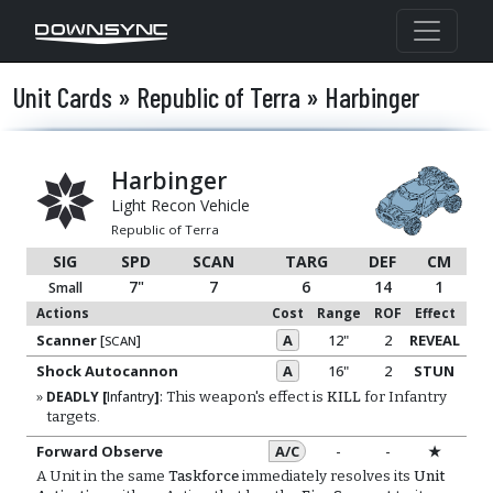
Unit Cards » Republic of Terra » Harbinger
Harbinger
Light Recon Vehicle
Republic of Terra
SIG
SPD
SCAN
TARG
DEF
CM
7"
7
6
14
1
Small
Actions
Cost
Range
ROF
Effect
Scanner
[
]
A
12"
2
REVEAL
SCAN
Shock Autocannon
A
16"
2
STUN
DEADLY
[
Infantry
]
:
This weapon's effect is
KILL
for Infantry
targets.
Forward Observe
A/C
-
-
★
A Unit in the same
Taskforce
immediately resolves its
Unit