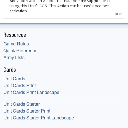
Activation
with an Action that has the
Fire Support
trait
using this Unit's
LOS
. This Action can be used once per
activation.
B4.2.0
Resources
Game Rules
Quick Reference
Army Lists
Cards
Unit Cards
Unit Cards Print
Unit Cards Print Landscape
Unit Cards Starter
Unit Cards Starter Print
Unit Cards Starter Print Landscape